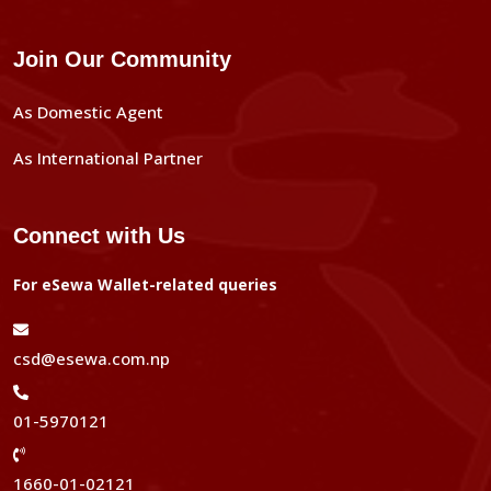
Join Our Community
As Domestic Agent
As International Partner
Connect with Us
For eSewa Wallet-related queries
csd@esewa.com.np
01-5970121
1660-01-02121