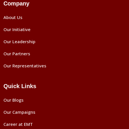
Company
About Us
Our Initiative
Our Leadership
Our Partners
Our Representatives
Quick Links
Our Blogs
Our Campaigns
Career at EMT