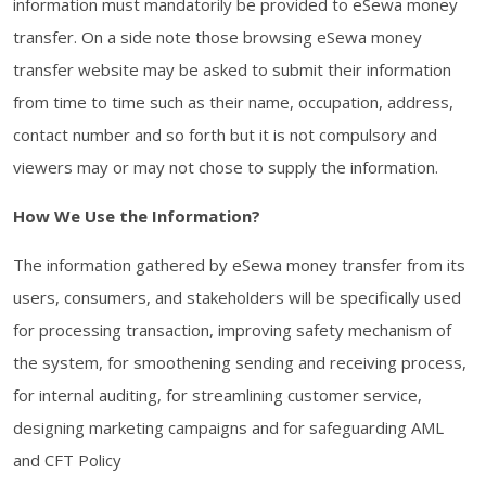
information must mandatorily be provided to eSewa money
transfer. On a side note those browsing eSewa money
transfer website may be asked to submit their information
from time to time such as their name, occupation, address,
contact number and so forth but it is not compulsory and
viewers may or may not chose to supply the information.
How We Use the Information?
The information gathered by eSewa money transfer from its
users, consumers, and stakeholders will be specifically used
for processing transaction, improving safety mechanism of
the system, for smoothening sending and receiving process,
for internal auditing, for streamlining customer service,
designing marketing campaigns and for safeguarding AML
and CFT Policy