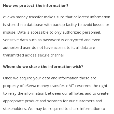
How we protect the information?
eSewa money transfer makes sure that collected information
is stored in a database with backup facility to avoid losses or
misuse. Data is accessible to only authorized personnel.
Sensitive data such as password is encrypted and even
authorized user do not have access to it, all data are
transmitted across secure channel.
Whom do we share the information with?
Once we acquire your data and information those are
property of eSewa money transfer. eMT reserves the right
to relay the information between our affiliates and to create
appropriate product and services for our customers and
stakeholders. We may be required to share information to