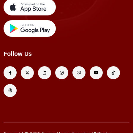
Follow Us