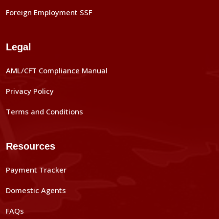
Foreign Employment SSF
Legal
AML/CFT Compliance Manual
Privacy Policy
Terms and Conditions
Resources
Payment Tracker
Domestic Agents
FAQs