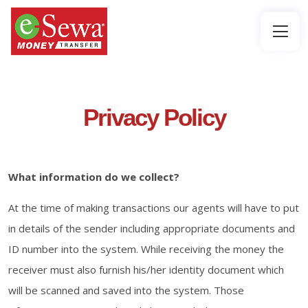
Privacy Policy
What information do we collect?
At the time of making transactions our agents will have to put
in details of the sender including appropriate documents and
ID number into the system. While receiving the money the
receiver must also furnish his/her identity document which
will be scanned and saved into the system. Those