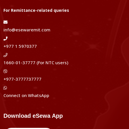
For Remittance-related queries
info@esewaremit.com
+977 1 5970377
1660-01-37777 (For NTC users)
+977-3777737777
Connect on WhatsApp
Download eSewa App