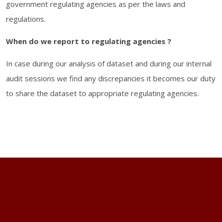
government regulating agencies as per the laws and
regulations.
When do we report to regulating agencies ?
In case during our analysis of dataset and during our internal
audit sessions we find any discrepancies it becomes our duty
to share the dataset to appropriate regulating agencies.