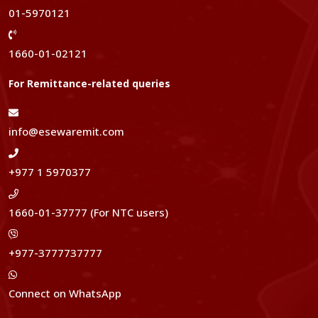
01-5970121
1660-01-02121
For Remittance-related queries
info@esewaremit.com
+977 1 5970377
1660-01-37777 (For NTC users)
+977-3777737777
Connect on WhatsApp