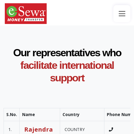
Our representatives who
facilitate international
support
S.No.
Name
Country
Phone Numb
Rajendra
1.
COUNTRY