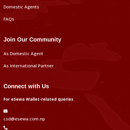
Domestic Agents
FAQs
Join Our Community
As Domestic Agent
As International Partner
Connect with Us
For eSewa Wallet-related queries
csd@esewa.com.np