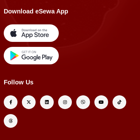
Download eSewa App
Follow Us