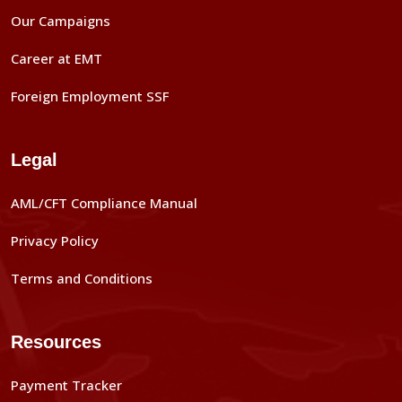
Our Campaigns
Career at EMT
Foreign Employment SSF
Legal
AML/CFT Compliance Manual
Privacy Policy
Terms and Conditions
Resources
Payment Tracker