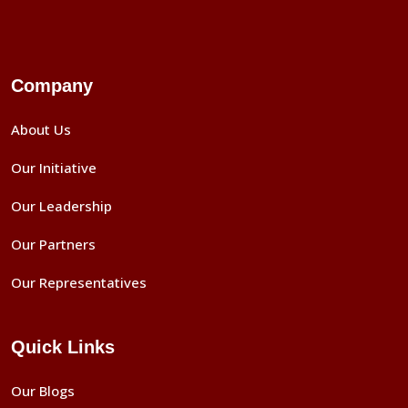
Company
About Us
Our Initiative
Our Leadership
Our Partners
Our Representatives
Quick Links
Our Blogs