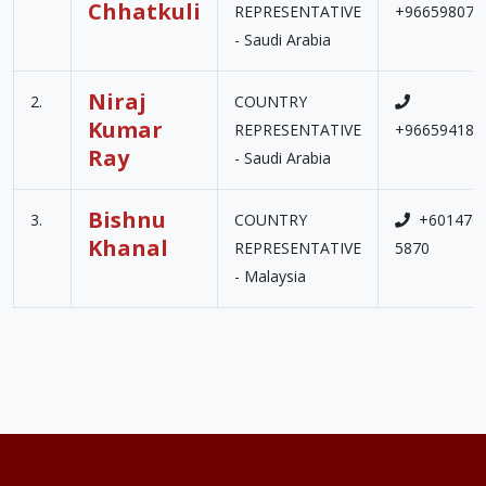
Chhatkuli
REPRESENTATIVE
+966598075
- Saudi Arabia
Niraj
2.
COUNTRY
Kumar
REPRESENTATIVE
+966594186
Ray
- Saudi Arabia
Bishnu
3.
COUNTRY
+601476
Khanal
REPRESENTATIVE
5870
- Malaysia