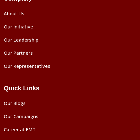
About Us
Our Initiative
Our Leadership
Our Partners
Our Representatives
Quick Links
Our Blogs
Our Campaigns
Career at EMT