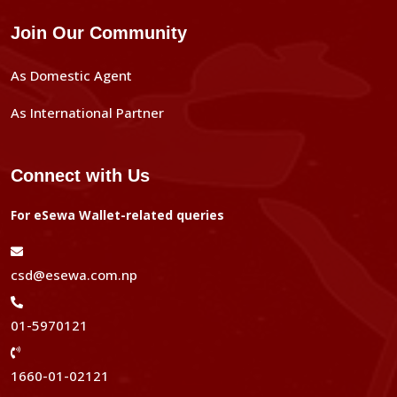
Join Our Community
As Domestic Agent
As International Partner
Connect with Us
For eSewa Wallet-related queries
csd@esewa.com.np
01-5970121
1660-01-02121