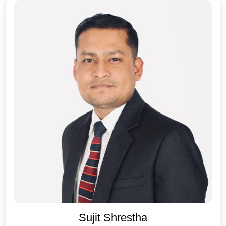
Sujit Shrestha