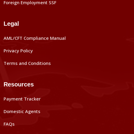
Foreign Employment SSF
Legal
AML/CFT Compliance Manual
Privacy Policy
Terms and Conditions
Resources
Payment Tracker
Domestic Agents
FAQs