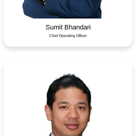
Sumit Bhandari
Chief Operating Officer