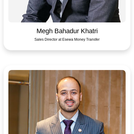
Megh Bahadur Khatri
Sales Director at Esewa Money Transfer