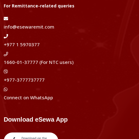
For Remittance-related queries
info@esewaremit.com
+977 1 5970377
1660-01-37777 (For NTC users)
+977-3777737777
Connect on WhatsApp
Download eSewa App