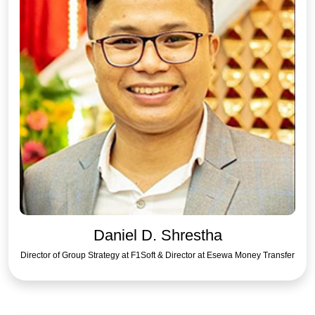
Daniel D. Shrestha
Director of Group Strategy at F1Soft & Director at Esewa Money Transfer