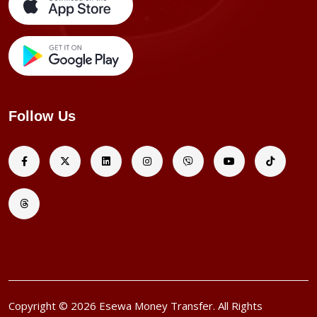
Follow Us
Copyright © 2026 Esewa Money Transfer. All Rights