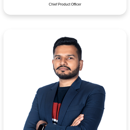
Chief Product Officer