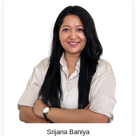
Srijana Baniya