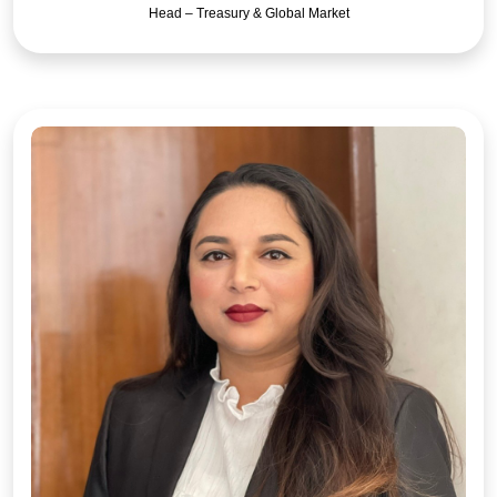
Head – Treasury & Global Market