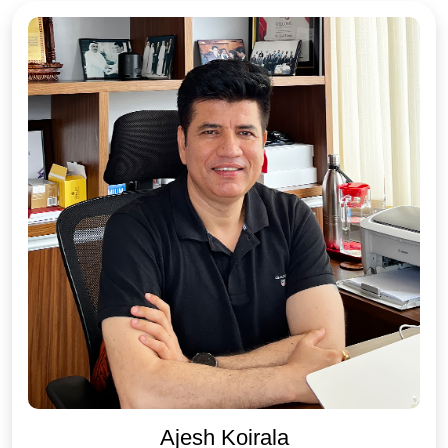
Ajesh Koirala