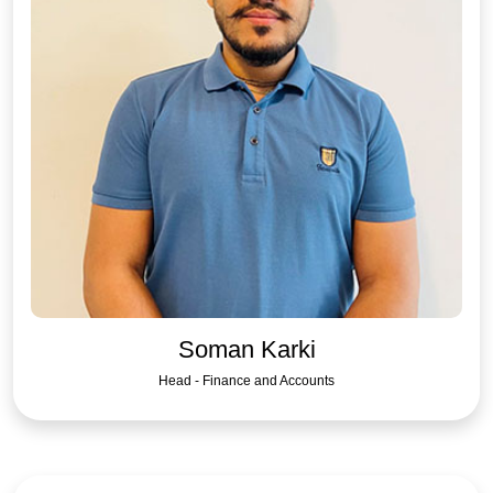
Soman Karki
Head - Finance and Accounts