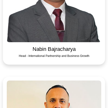
Nabin Bajracharya
Head - International Partnership and Business Growth