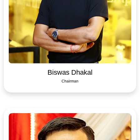
Biswas Dhakal
Chairman