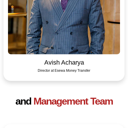
Avish Acharya
Director at Esewa Money Transfer
and
Management Team