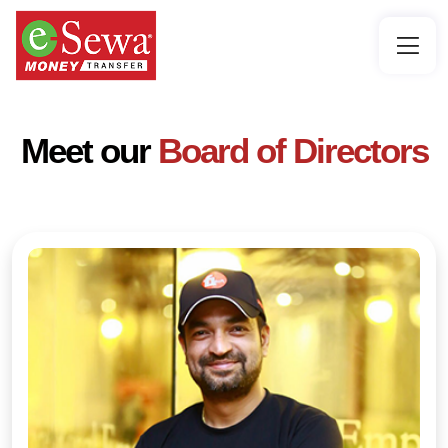
Meet our
Board of Directors