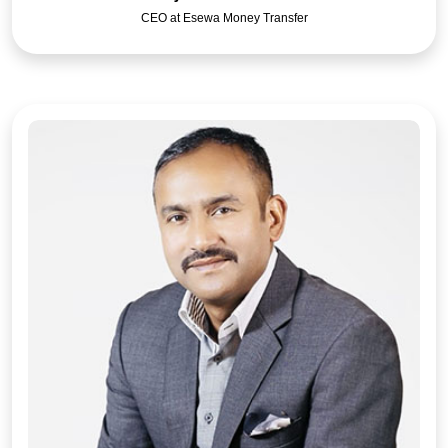
CEO at Esewa Money Transfer