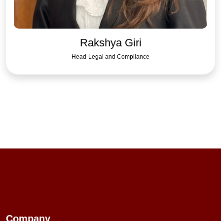
Rakshya Giri
Head-Legal and Compliance
Company