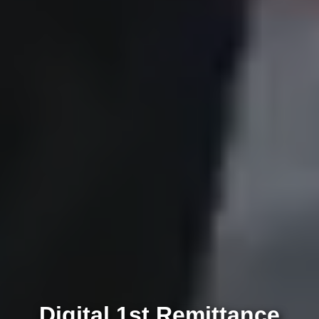
Digital 1st Remittance