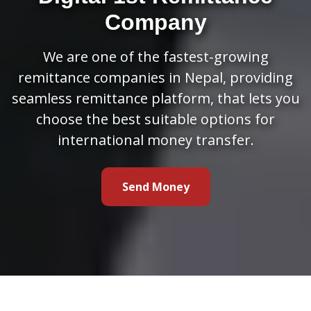
Company
We are one of the fastest-growing
remittance companies in Nepal, providing
seamless remittance platform, that lets you
choose the best suitable options for
international money transfer.
Send Money