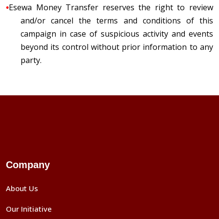
•
Esewa Money Transfer reserves the right to review
and/or cancel the terms and conditions of this
campaign in case of suspicious activity and events
beyond its control without prior information to any
party.
Company
About Us
Our Initiative