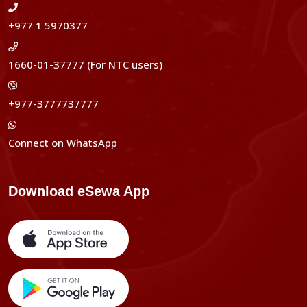
+977 1 5970377
1660-01-37777 (For NTC users)
+977-3777737777
Connect on WhatsApp
Download eSewa App