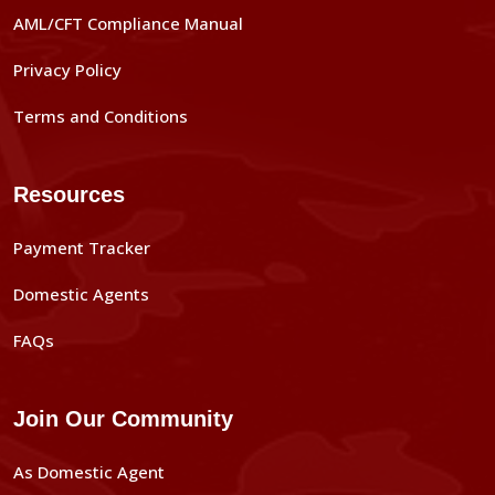
AML/CFT Compliance Manual
Privacy Policy
Terms and Conditions
Resources
Payment Tracker
Domestic Agents
FAQs
Join Our Community
As Domestic Agent