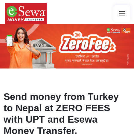
Send money from Turkey
to Nepal at ZERO FEES
with UPT and Esewa
Money Transfer.