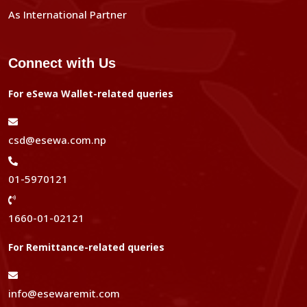
As International Partner
Connect with Us
For eSewa Wallet-related queries
csd@esewa.com.np
01-5970121
1660-01-02121
For Remittance-related queries
info@esewaremit.com