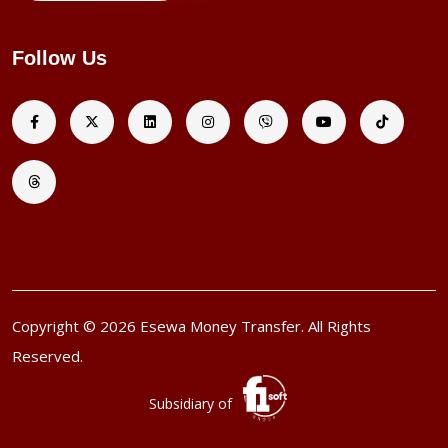
Follow Us
Copyright © 2026 Esewa Money Transfer. All Rights
Reserved.
Subsidiary of