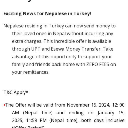
Exciting News for Nepalese in Turkey!
Nepalese residing in Turkey can now send money to
their loved ones in Nepal without incurring any
extra charges. This incredible offer is available
through UPT and Esewa Money Transfer. Take
advantage of this opportunity to support your
family and friends back home with ZERO FEES on
your remittances.
T&C Apply*
•
The Offer will be valid from November 15, 2024, 12: 00
AM (Nepal time) and ending on January 15
,
2025,
11:59 PM (Nepal time), both days inclusive