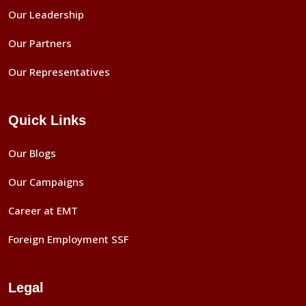
Our Leadership
Our Partners
Our Representatives
Quick Links
Our Blogs
Our Campaigns
Career at EMT
Foreign Employment SSF
Legal