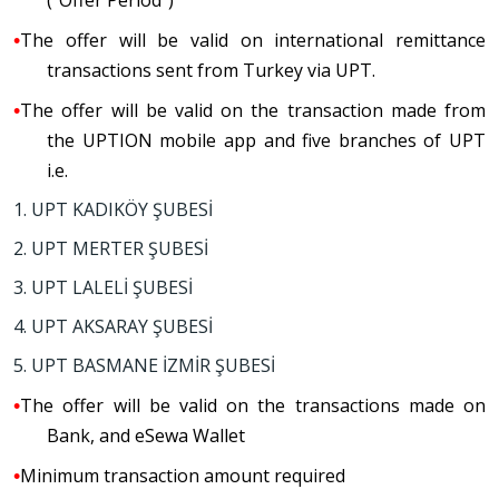
(“Offer Period”)
•
The
o
ffer will be valid on international remittance
transactions sent from Turkey via UPT.
•
The offer will be valid on the transaction made from
the UPTION mobile app and five branches of UPT
i.e.
1. UPT KADIKÖY ŞUBESİ
2. UPT MERTER ŞUBESİ
3. UPT LALELİ ŞUBESİ
4. UPT AKSARAY ŞUBESİ
5. UPT BASMANE İZMİR ŞUBESİ
•
The offer will be valid on the transactions made on
Bank, and eSewa Wallet
•
M
inimum transaction amount required