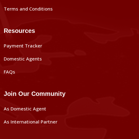
Terms and Conditions
Resources
Payment Tracker
Domestic Agents
FAQs
Join Our Community
As Domestic Agent
As International Partner