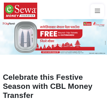
Celebrate this Festive
Season with CBL Money
Transfer