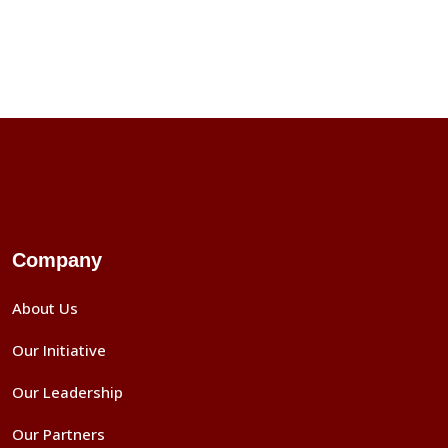
Company
About Us
Our Initiative
Our Leadership
Our Partners