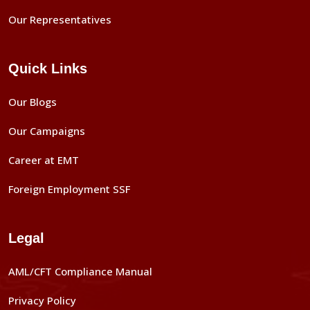
Our Representatives
Quick Links
Our Blogs
Our Campaigns
Career at EMT
Foreign Employment SSF
Legal
AML/CFT Compliance Manual
Privacy Policy