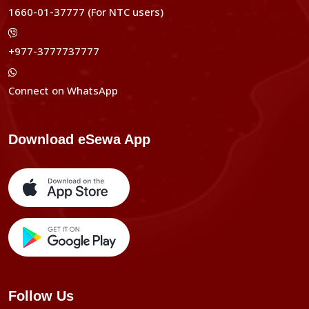
1660-01-37777 (For NTC users)
+977-3777737777
Connect on WhatsApp
Download eSewa App
Follow Us