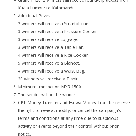
Kuala Lumpur to Kathmandu.
Additional Prizes:
2 winners will receive a Smartphone.
3 winners will receive a Pressure Cooker.
3 winners will receive Luggage.
3 winners will receive a Table Fan.
4 winners will receive a Rice Cooker.
5 winners will receive a Blanket.
4 winners will receive a Waist Bag.
20 winners will receive a T-shirt.
Minimum transaction MYR 1500
The sender will be the winner
CBL Money Transfer and Esewa Money Transfer reserve
the right to review, modify, or cancel the campaign’s
terms and conditions at any time due to suspicious
activity or events beyond their control without prior
notice.