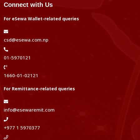
Connect with Us
For eSewa Wallet-related queries
csd@esewa.com.np
01-5970121
1660-01-02121
For Remittance-related queries
info@esewaremit.com
+977 1 5970377