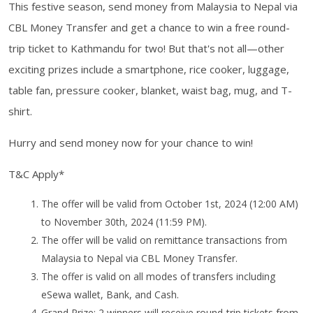
This festive season, send money from Malaysia to Nepal via
CBL Money Transfer and get a chance to win a free round-
trip ticket to Kathmandu for two! But that's not all—other
exciting prizes include a smartphone, rice cooker, luggage,
table fan, pressure cooker, blanket, waist bag, mug, and T-
shirt.
Hurry and send money now for your chance to win!
T&C Apply*
The offer will be valid from October 1st, 2024 (12:00 AM)
to November 30th, 2024 (11:59 PM).
The offer will be valid on remittance transactions from
Malaysia to Nepal via CBL Money Transfer.
The offer is valid on all modes of transfers including
eSewa wallet, Bank, and Cash.
Grand Prize: 2 winners will receive round-trip tickets from