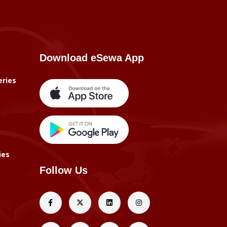
Download eSewa App
eries
ies
Follow Us