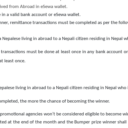
ived from Abroad in eSewa wallet.
in a valid bank account or eSewa wallet.
winner, remittance transactions must be completed as per the fo
Nepalese living in abroad to a Nepali citizen residing in Nepal w
 transactions must be done at least once in any bank account or
t least once.
alese living in abroad to a Nepali citizen residing in Nepal who 
ompleted, the more the chance of becoming the winner.
 promotional agencies won’t be considered eligible to become wi
cted at the end of the month and the Bumper prize winner shall