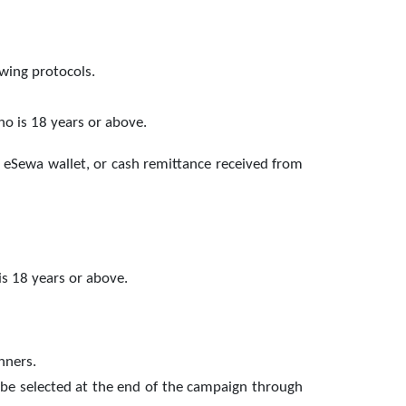
llowing protocols.
ho is 18 years or above.
 eSewa wallet, or cash remittance received from
is 18 years or above.
nners.
 be selected at the end of the campaign through