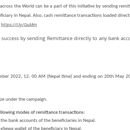
across the World can be a part of this initiative by sending rem
ciary in Nepal. Also, cash remittance transactions loaded directly
https://t.ly/GuMm
:
a success by sending Remittance directly to any bank acc
ber 2022, 12: 00 AM (Nepal time) and ending on 20th May 202
rize under the campaign.
following modes of remittance transactions:
the bank accounts of the beneficiaries in Nepal.
eSewa wallet of the beneficiary in Nepal.