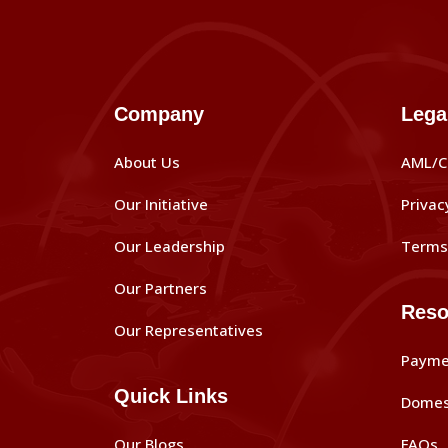
Company
Lega
About Us
AML/C
Our Initiative
Privac
Our Leadership
Terms 
Our Partners
Reso
Our Representatives
Payme
Quick Links
Domes
Our Blogs
FAQs