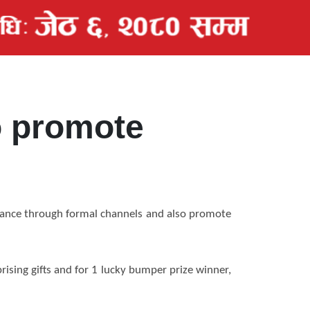
to promote
tance through formal channels and also promote
ising gifts and for 1 lucky bumper prize winner,