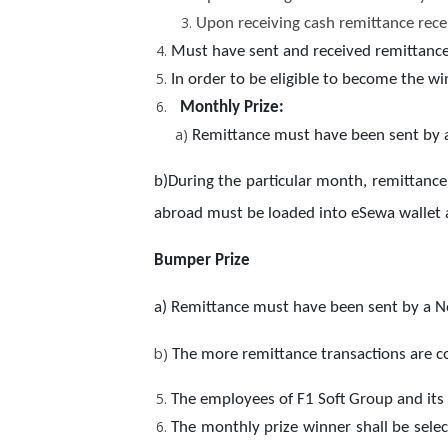
Upon receiving cash remittance rece
Must have sent and received remittance 
In order to be eligible to become the 
Monthly Prize:
a)
Remittance must have been sent by a 
b)During the particular month, remittance
abroad must be loaded into eSewa wallet a
Bumper Prize
a) Remittance must have been sent by a Nep
b)
The more remittance transactions are c
The employees of F1 Soft Group and its
The monthly prize winner shall be sele