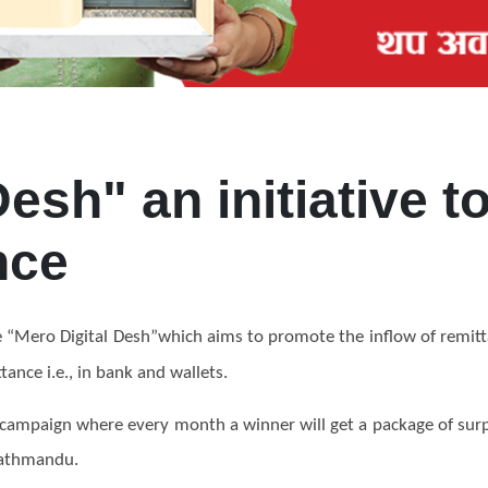
Desh" an initiative 
nce
ve “Mero Digital Desh”which aims to promote the
inflow
of remit
ance i.e., in bank and wallets
.
 campaign where every month a winner will get a package of surpr
 Kathmandu.