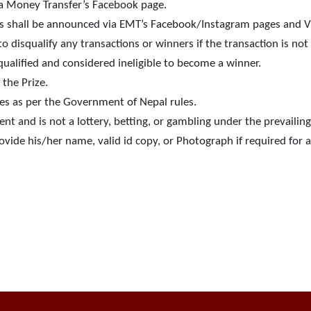
wa Money Transfer’s Facebook page.
s shall be announced via EMT’s Facebook/Instagram pages and 
o disqualify any transactions or winners if the transaction is n
qualified and considered ineligible to become a winner.
the Prize.
es as per the Government of Nepal rules.
t and is not a lottery, betting, or gambling under the prevailing
vide his/her name, valid id copy, or Photograph if required for 