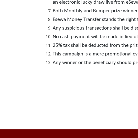
an electronic lucky draw live from eSe
Both Monthly and Bumper prize winner
Esewa Money Transfer stands the right t
Any suspicious transactions shall be dis
No cash payment will be made in lieu of 
25% tax shall be deducted from the priz
This campaign is a mere promotional even
Any winner or the beneficiary should pro