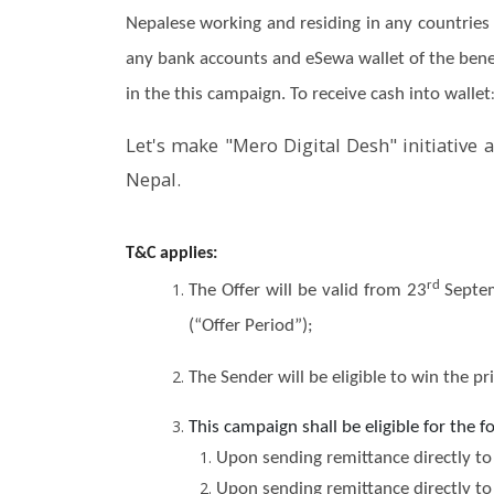
Nepalese working and residing in any countries 
any bank accounts and eSewa wallet of the benefi
in the this campaign. To receive cash into wallet
Let's make "Mero Digital Desh" initiative 
Nepal.
T&C applies:
rd
The Offer will be valid from 23
Septem
(“Offer Period”);
The Sender will be eligible to win the p
This campaign shall be eligible for the 
Upon sending remittance directly to 
Upon sending remittance directly to 