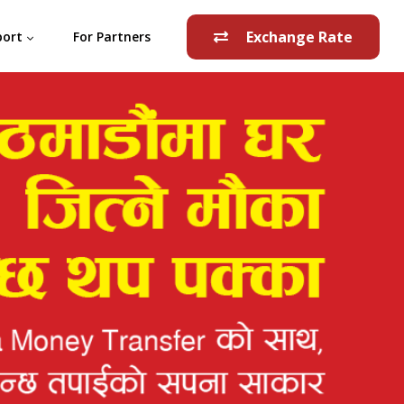
Exchange Rate
port
For Partners