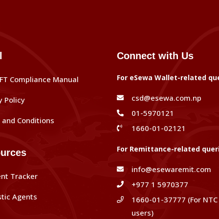
l
Connect with Us
For eSewa Wallet-related qu
FT Compliance Manual
csd@esewa.com.np
y Policy
01-5970121
and Conditions
1660-01-02121
For Remittance-related quer
urces
info@esewaremit.com
nt Tracker
+977 1 5970377
tic Agents
1660-01-37777 (For NTC
users)