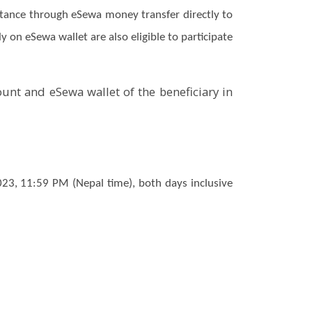
ittance through eSewa money transfer directly to
 on eSewa wallet are also eligible to participate
ount and eSewa wallet of the beneficiary in
3, 11:59 PM (Nepal time), both days inclusive