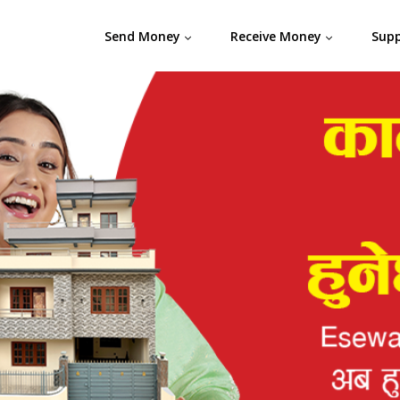
Send Money
Receive Money
Sup