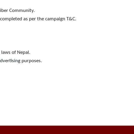
Viber Community.
ot completed as per the campaign T&C.
 laws of Nepal.
advertising purposes.