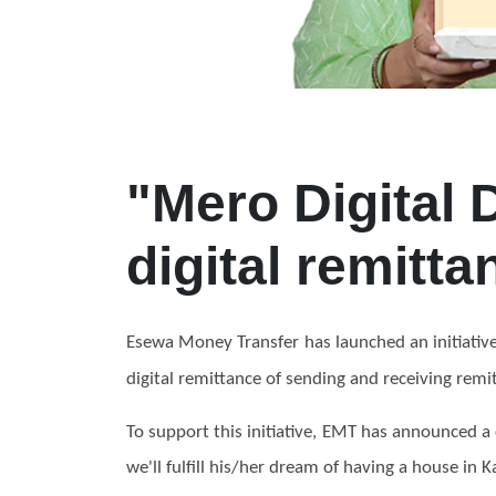
"Mero Digital 
digital remitta
Esewa Money Transfer has launched an initiati
digital
remittance
of sending and receiving remitt
To support this initiative, EMT has announced a
we'll fulfill his/her dream of having a house in