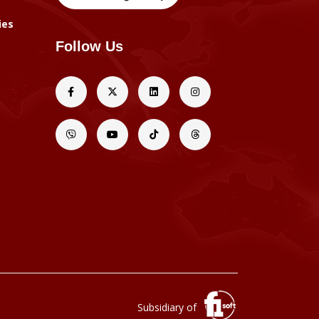
ies
Follow Us
Subsidiary of