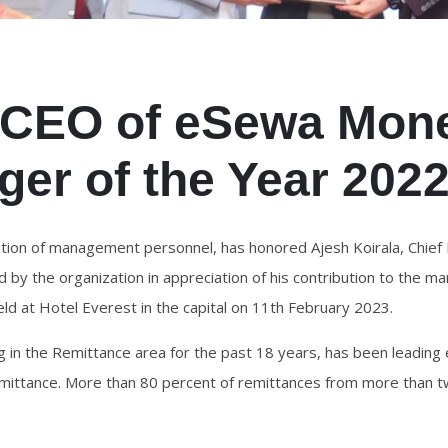
, CEO of eSewa Mone
er of the Year 202
ion of management personnel, has honored Ajesh Koirala, Chief 
by the organization in appreciation of his contribution to the 
eld at Hotel Everest in the capital on 11th February 2023.
ng in the Remittance area for the past 18 years, has been leadi
mittance. More than 80 percent of remittances from more than tw