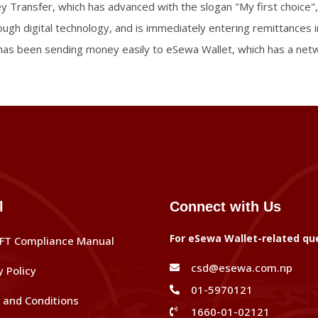
ey Transfer, which has advanced with the slogan "My first choice",
hrough digital technology, and is immediately entering remittances 
as been sending money easily to eSewa Wallet, which has a netwo
l
Connect with Us
For eSewa Wallet-related qu
FT Compliance Manual
csd@esewa.com.np
y Policy
01-5970121
and Conditions
1660-01-02121