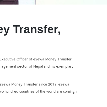
y Transfer,
2
Executive Officer of eSewa Money Transfer,
management sector of Nepal and his exemplary
ng eSewa Money Transfer since 2019. eSewa
o hundred countries of the world are coming in