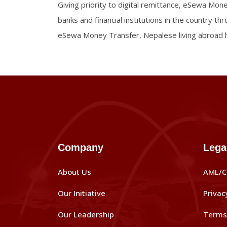
Giving priority to digital remittance, eSewa Mon
banks and financial institutions in the country t
eSewa Money Transfer, Nepalese living abroad h
Company
Lega
About Us
AML/C
Our Initiative
Privac
Our Leadership
Terms 