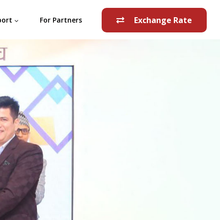
Exchange Rate
port
For Partners