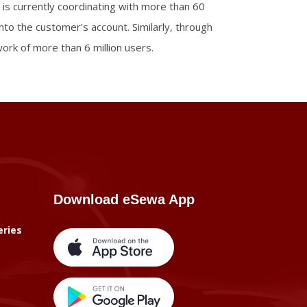
 is currently coordinating with more than 60
into the customer's account. Similarly, through
rk of more than 6 million users.
Download eSewa App
eries