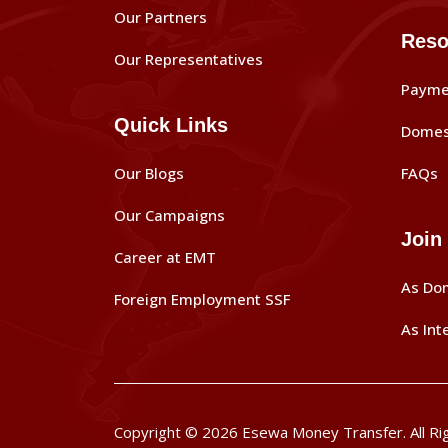
Our Partners
Reso
Our Representatives
Payme
Quick Links
Domes
Our Blogs
FAQs
Our Campaigns
Join
Career at EMT
As Do
Foreign Employment SSF
As Int
Copyright © 2026 Esewa Money Transfer. All Ri