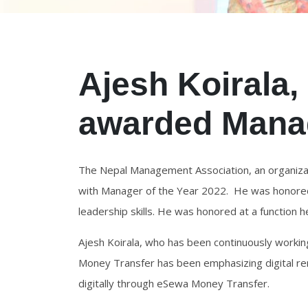
Ajesh Koirala
awarded Manag
The Nepal Management Association, an organizat
with Manager of the Year 2022. He was honored 
leadership skills. He was honored at a function h
Ajesh Koirala, who has been continuously worki
Money Transfer has been emphasizing digital re
digitally through eSewa Money Transfer.