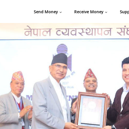
Send Money
Receive Money
Sup