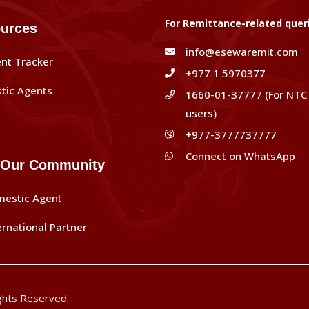
For Remittance-related quer
urces
info@esewaremit.com
nt Tracker
+977 1 5970377
tic Agents
1660-01-37777 (For NTC
users)
+977-3777737777
Connect on WhatsApp
 Our Community
mestic Agent
ernational Partner
ghts Reserved.